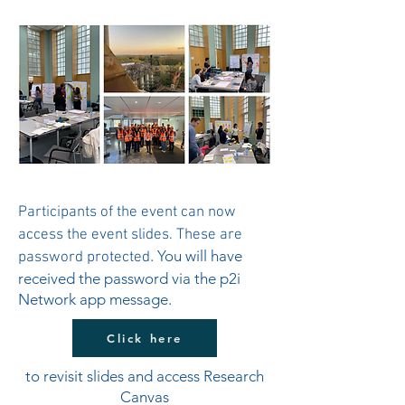
Participants of the event can now
access the event slides. These are
. You will have
password protected
received the password via the p2i
Network app message.
Click here
to revisit slides and access Research
Canvas