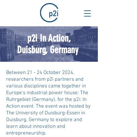
p2i In Action,
Duisburg, Germany
Between 21 - 24 October 2024,
researchers from p2i partners and
various disciplines came together in
Europe's industrial power house: The
Ruhrgebiet (Germany), for the p2i: In
Action event. The event was hosted by
The University of Duisburg-Essen in
Duisburg, Germany to explore and
learn about innovation and
entrepreneurship.