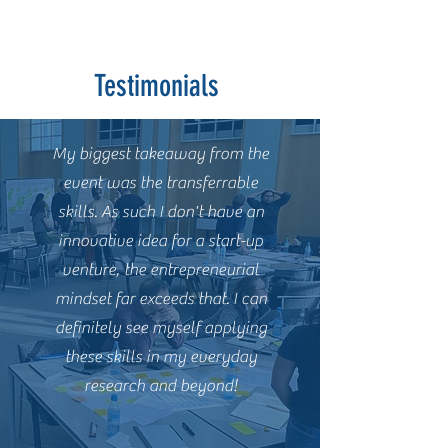
Testimonials
My biggest takeaway from the
event was the transferrable
skills. As such I don't have an
innovative idea for a start-up
venture, the entrepreneurial
mindset far exceeds that. I can
definitely see myself applying
these skills in my everyday
research and beyond!