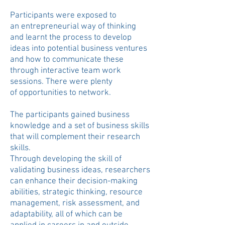
Participants were exposed to
an
entrepreneurial way of thinking
and
learnt the process to develop
ideas into potential business ventures
and how to communicate these
through interactive team work
sessions.
There were plenty
of
opportunities to
network.
The participants gained business
knowledge and a set of business skills
that will complement their research
skills.
Through developing the skill of
validating business ideas, researchers
can enhance their decision-making
abilities, strategic thinking, resource
management, risk assessment, and
adaptability, all of which can be