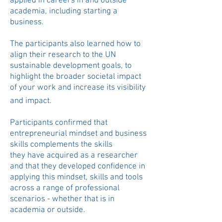
applied in careers in and outside
academia, including starting a
business.
The participants also learned how to
align their research to the UN
sustainable
development
goals, to
highlight the broader societal impact
of your work and increase its visibility
and impact.
​
Participants confirmed that
entrepreneurial mindset and business
skills complements the skills
they
have acquired as a researcher
and that they developed confidence in
applying this mindset, skills and tools
across a range of professional
scenarios - whether that is in
academia or outside.