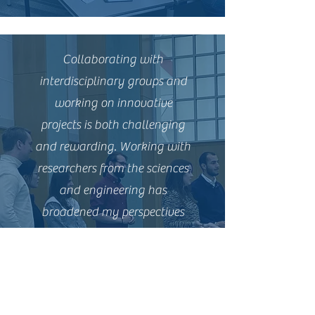
Collaborating with
interdisciplinary groups and
working on innovative
projects is both challenging
and rewarding. Working with
researchers from the sciences
and engineering has
broadened my perspectives
and helped to challenge my
own thinking about project
development and
management.