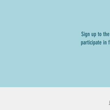
Sign up to the
participate in