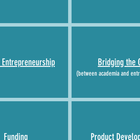
Entrepreneurship
Bridging the 
(between academia and entr
Funding
Product Develo