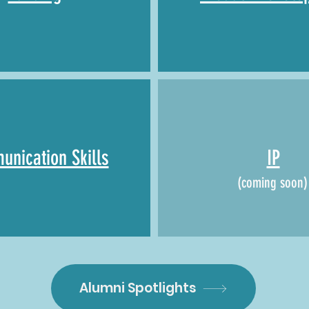
nication Skills
IP
(coming soon)
Alumni Spotlights