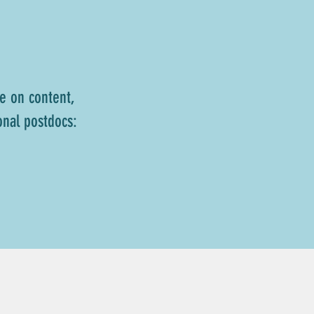
e on content,
onal postdocs: