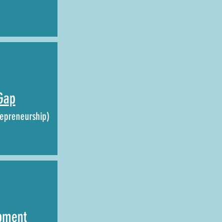
Gap
epreneurship)
pment