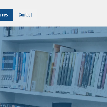
rces
Contact