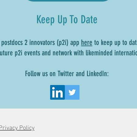
Keep Up To Date
 postdocs 2 innovators (p2i) app
here
to keep up to dat
 future p2i events and network with likeminded internati
Follow us on Twitter and LinkedIn:
Privacy Policy