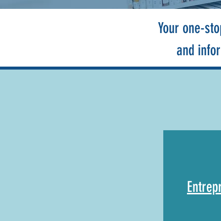
Your one-sto
and info
Entrep