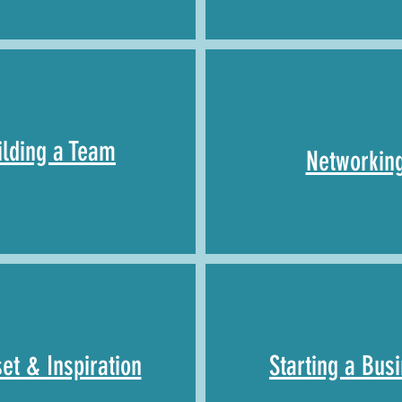
ilding a
Team
Networkin
et & Inspiration
Starting a Bus