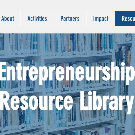
About
Activities
Partners
Impact
Resou
Entrepreneurship
Resource Library