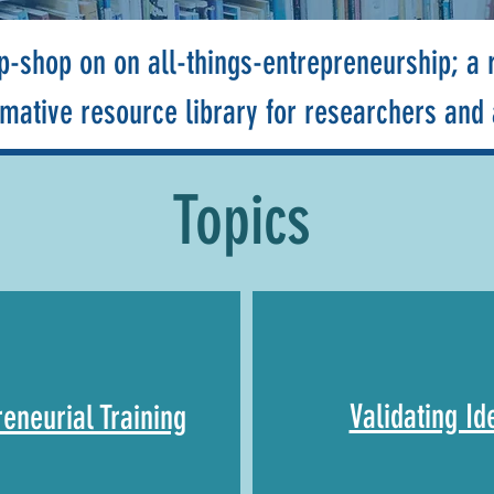
p-shop on on all-things-entrepreneurship; a r
rmative resource library for researchers and
Topics
Validating Id
reneurial Training