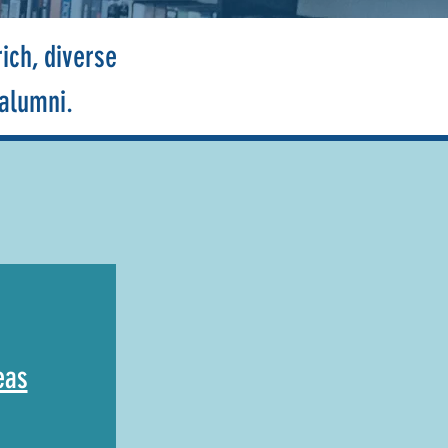
ich, diverse
 alumni.
eas