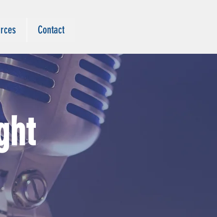
rces
Contact
ght