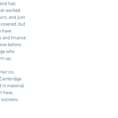
 and has
hat worked
urs, and just
 covered, but
o have
s and finance
ene before.
dge who
rt-up.
ther co-
r Cambridge
 in material
t have.
r success;