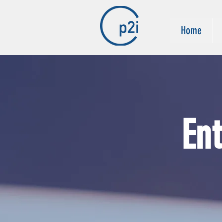
Home
En