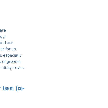
 are
as a
 and are
er for us.
, especially
s of greener
initely drives
r team (co-