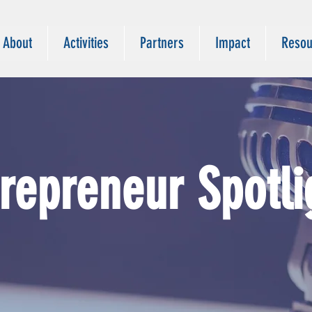
About
Activities
Partners
Impact
Resou
trepreneur
Spotli