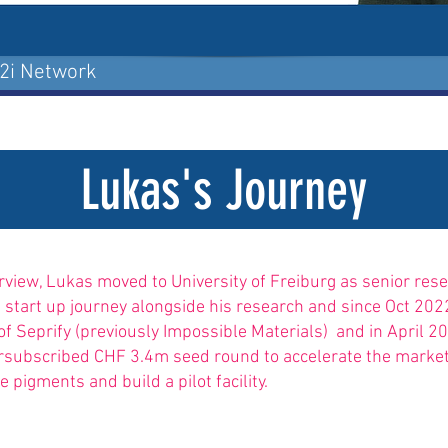
p2i Network
Lukas's Journey
erview, Lukas moved to University of Freiburg as senior rese
s start up journey alongside his research and since Oct 2
of Seprify (previously Impossible Materials) and in April 2
rsubscribed CHF 3.4m seed round to accelerate the market
e pigments and build a pilot facility.