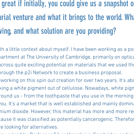
 great if initially, you could give us a snapshot o
rial venture and what it brings to the world. W
ving, and what solution are you providing?
with a little context about myself. I have been working as a p
artment at The University of Cambridge, primarily on optic
ross quite exciting potential on materials that we used the
through the p2i Network to create a business proposal.
working on this spin out creation for over two years. It's ab
king a white pigment out of cellulose. Nowadays, white pig
ound us - from the toothpaste that you use in the morning 
you. It's a market that is well established and mainly domi
tanium dioxide. However, this material has more and more re
ause it was classified as potentially cancerogenic. Therefor
e looking for alternatives.