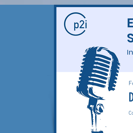
I
F
D
C