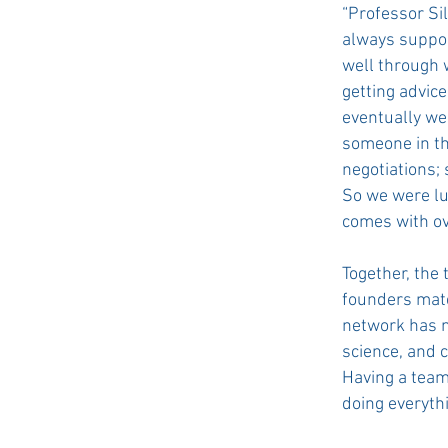
“Professor Sil
always suppor
well through 
getting advic
eventually we
someone in th
negotiations;
So we were lu
comes with ov
Together, the 
founders matc
network has n
science, and 
Having a team
doing everythi