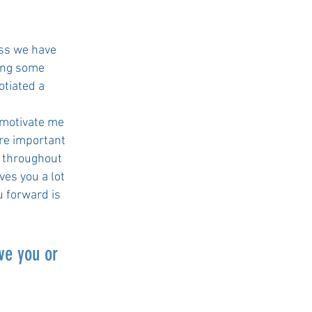
?
ess we have
ving some
otiated a
 motivate me
ore important
s throughout
ves you a lot
u forward is
ve you or