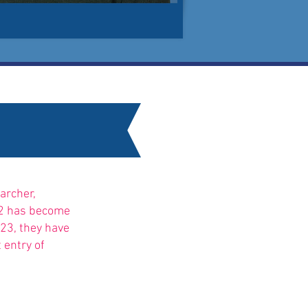
archer,
022 has become
023, they
have
 entry of