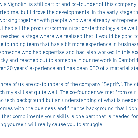
via Vignolini is still part of and co-founder of this company
ted me, but I drove the developments. In the early stage t
working together with people who were already entreprene
e. I had all the product/communication/technology side well
 reached a stage where we realised that it would be good t
e founding team that has a bit more experience in busines
 someone who had expertise and had also worked in this sc
cky and reached out to someone in our network in Cambri
er 20 years’ experience and has been CEO of a material sta
three of us are co-founders of the company “Seprify”. The o
h my skill set quite well. The co-founder we met from ou
o tech background but an understanding of what is needed
comes with the business and finance background that I don'
 that compliments your skills is one part that is needed fo
ng yourself will really cause you to struggle.