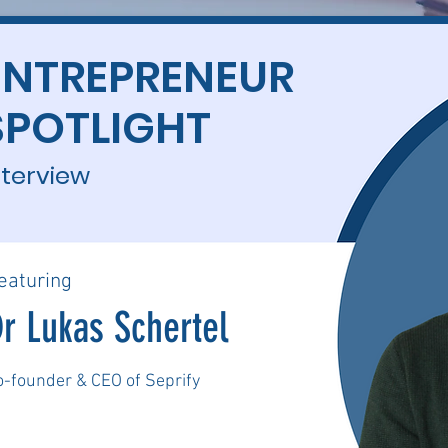
ENTREPRENEUR
SPOTLIGHT
nterview
eaturing
r Lukas Schertel
o-founder & CEO of Seprify