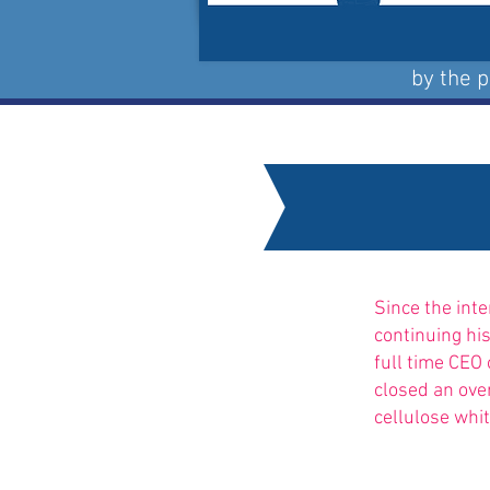
by the 
Since the int
continuing hi
full time CEO 
closed an ove
cellulose whit