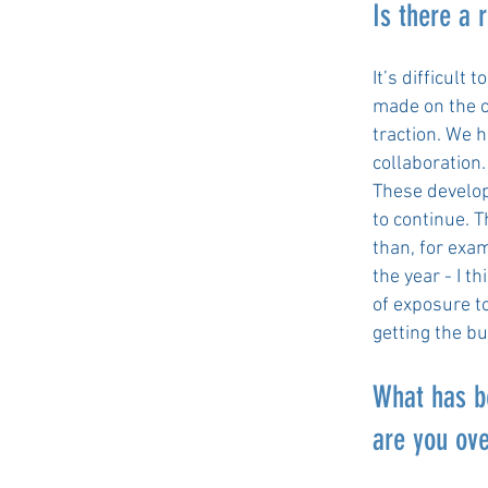
Is there a 
It’s difficult
made on the c
traction. We 
collaboration
These develop
to continue. 
than, for exa
the year - I t
of exposure t
getting the b
What has b
are you ov