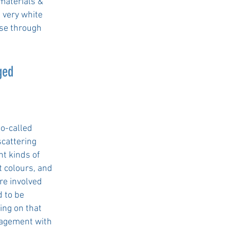
omaterials &
 very white
ise through
ged
so-called
scattering
nt kinds of
t colours, and
re involved
 to be
ing on that
gagement with