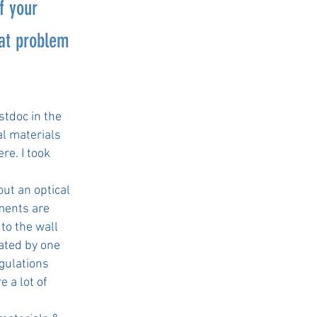
f your
hat problem
ostdoc in the
al materials
re. I took
out an optical
ments are
to the wall
nated by one
gulations
e a lot of