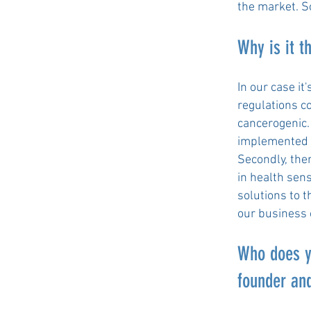
the market. S
Why is it t
In our case it
regulations co
cancerogenic.
implemented in
Secondly, the
in health sen
solutions to t
our business 
Who does y
founder and