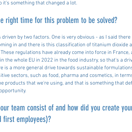
o it's something that changed a lot.
he right time for this problem to be solved?
's driven by two factors. One is very obvious - as I said there
ming in and there is this classification of titanium dioxide 
 These regulations have already come into force in France,
 the whole EU in 2022 in the food industry, so that's a driv
re is a more general drive towards sustainable formulations
sitive sectors, such as food, pharma and cosmetics, in term
he products that we're using, and that is something that def
opportunity.
our team consist of and how did you create you
 first employees)?