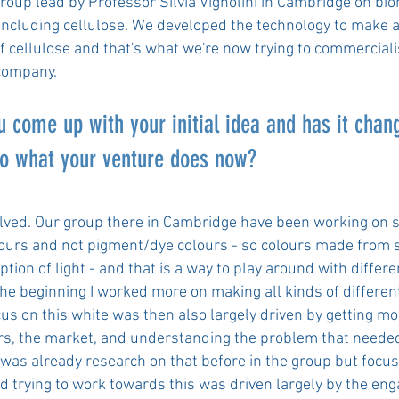
group lead by Professor Silvia Vignolini in Cambridge on bi
including cellulose. We developed the technology to make a
of cellulose and that's what we're now trying to commercial
 company.
 come up with your initial idea and has it chan
o what your venture does now?
volved. Our group there in Cambridge have been working on 
lours and not pigment/dye colours - so colours made from 
tion of light - and that is a way to play around with differe
the beginning I worked more on making all kinds of differen
cus on this white was then also largely driven by getting mo
s, the market, and understanding the problem that needed
 was already research on that before in the group but focus
d trying to work towards this was driven largely by the en