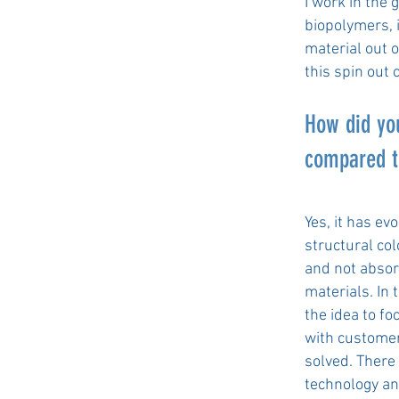
I work in the 
biopolymers, 
material out 
this spin out
How did you
compared t
Yes, it has e
structural co
and not absorp
materials. In 
the idea to fo
with customer
solved. There
technology an