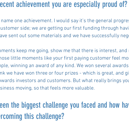
recent achievement you are especially proud of
 to name one achievement. I would say it’s the general progr
ustomer side; we are getting our first funding through ha
have sent out some materials and we have successfully neg
.
ments keep me going, show me that there is interest, and
Those little moments like your first paying customer feel m
mple, winning an award of any kind. We won several award
hink we have won three or four prizes - which is great, and gi
owards investors and customers. But what really brings yo
usiness moving, so that feels more valuable.
een the biggest challenge you faced and how ha
ercoming this challenge?