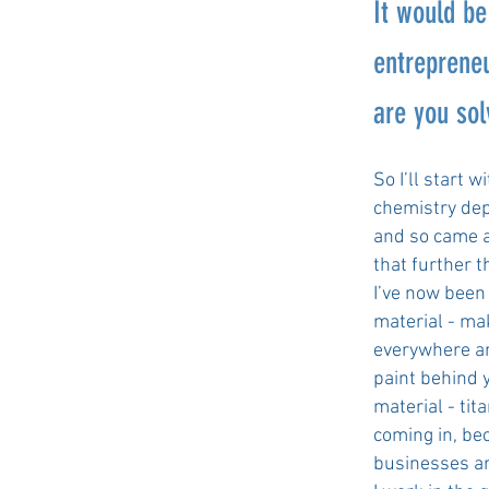
It would be
entrepreneu
are you sol
So I’ll start 
chemistry dep
and so came ac
that further 
I’ve now been 
material - ma
everywhere ar
paint behind 
material - ti
coming in, bec
businesses ar